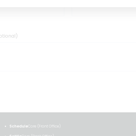
ptional)
Schedule
Core (Front Office)