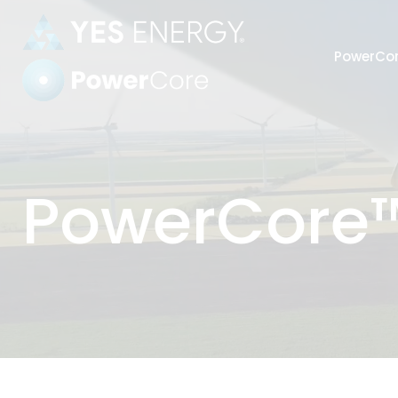
PowerCo
Power Settlements
PowerCore™
Automate
harmoniz
Strengthe
industry’