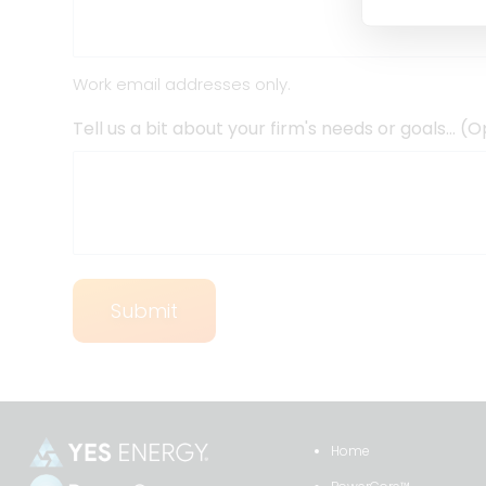
Work email addresses only.
Tell us a bit about your firm's needs or goals… (O
Home