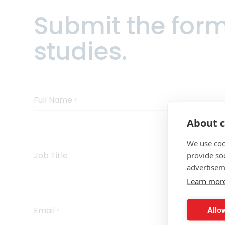
Submit the for
Trade ca
and risk 
studies.
Enhance t
allocatio
Full Name
*
Improve m
About c
more with
visualiza
We use coo
Job Title
provide so
advertisem
Bolster 
Learn mor
invoicin
Allow
Email
*