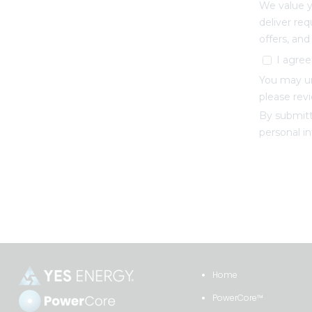
Home
PowerCore™