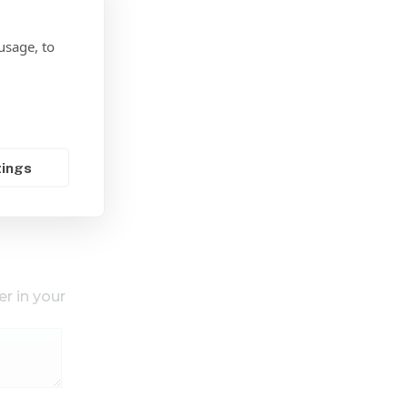
usage, to
tings