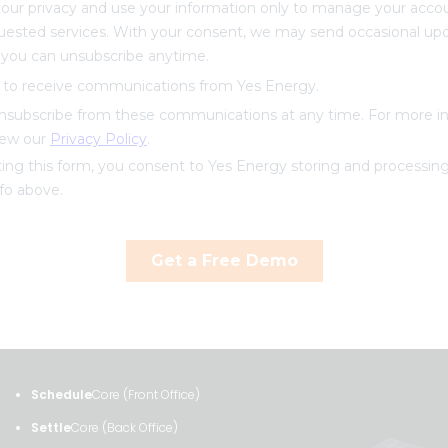
Schedule
Core (Front Office)
Settle
Core (Back Office)