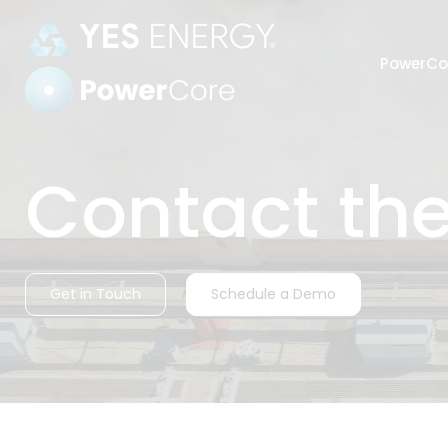
PowerCo
Power Settlements
Contact th
Automate
Get in Touch
Schedule a Demo
harmoniz
Strength
industry