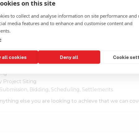
ookies on this site
kies to collect and analyse information on site performance and 
cial media features and to enhance and customise content and
ents.
e
 all cookies
Deny all
Cookie set