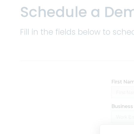
Schedule a De
Trade ca
and risk
Fill in the fields below to s
Enhance 
allocati
Improve 
more wit
visualiza
Bolster
invoicin