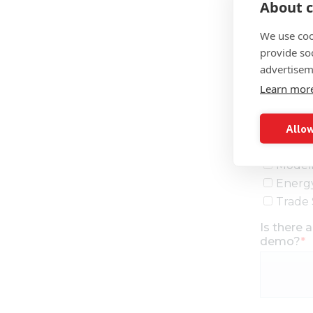
About c
We use coo
provide so
advertisem
Learn mor
Allow