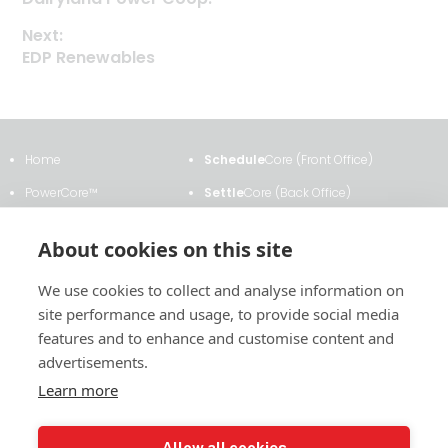
Post
post:
Next:
navigation
Next
EDP Renewables
post:
Home
Schedule
Core (Front Office)
PowerCore™
Settle
Core (Back Office)
Clients & Testimonials
ETRM
Core
About cookies on this site
About Us
Transmission
Core
We use cookies to collect and analyse information on
News & Events
Analytics
Core
site performance and usage, to provide social media
Contact Us
Contract
Core
features and to enhance and customise content and
advertisements.
Learn more
2011 East Financial Way, Suite #116
Allow all cookies