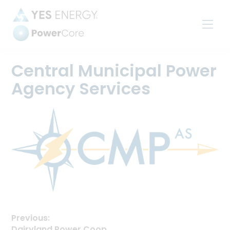
Power
Settlements
Central Municipal Power
Agency Services
Previous:
Previous
Dairyland Power Coop.