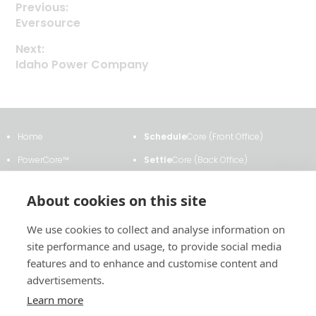
Previous:
Previous
Eversource
Post
post:
Next:
navigation
Next
Idaho Power Company
post:
Home
Schedule
Core (Front Office)
PowerCore™
Settle
Core (Back Office)
Clients & Testimonials
ETRM
Core
About cookies on this site
About Us
Transmission
Core
We use cookies to collect and analyse information on
News & Events
Analytics
Core
site performance and usage, to provide social media
Contact Us
Contract
Core
features and to enhance and customise content and
advertisements.
Learn more