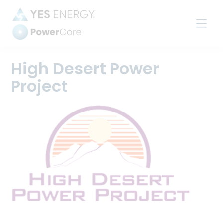
Power
Settlements
High Desert Power
Project