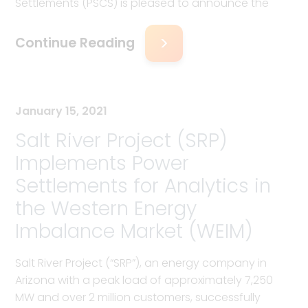
Settlements (PSCS) is pleased to announce the
Continue Reading
January 15, 2021
Salt River Project (SRP)
Implements Power
Settlements for Analytics in
the Western Energy
Imbalance Market (WEIM)
Salt River Project (“SRP”), an energy company in
Arizona with a peak load of approximately 7,250
MW and over 2 million customers, successfully