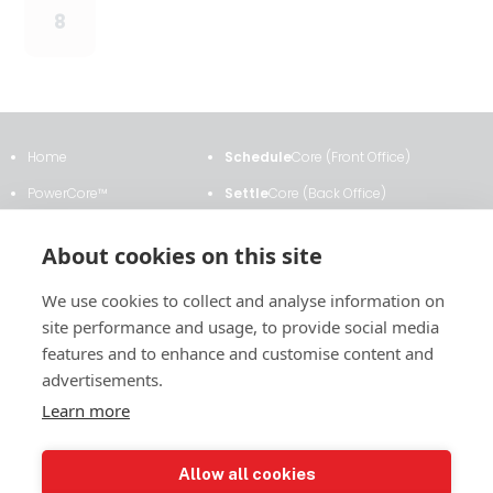
8
Home
Schedule
Core (Front Office)
PowerCore™
Settle
Core (Back Office)
Clients & Testimonials
ETRM
Core
About cookies on this site
About Us
Transmission
Core
We use cookies to collect and analyse information on
News & Events
Analytics
Core
site performance and usage, to provide social media
Contact Us
Contract
Core
features and to enhance and customise content and
advertisements.
Learn more
2011 East Financial Way, Suite #116
Allow all cookies
Glendora, CA 91741