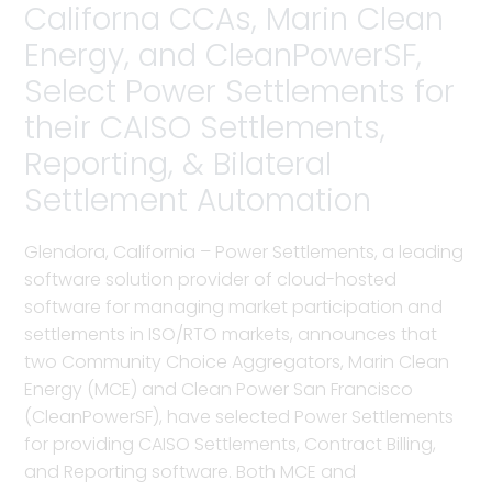
Californa CCAs, Marin Clean
Energy, and CleanPowerSF,
Select Power Settlements for
their CAISO Settlements,
Reporting, & Bilateral
Settlement Automation
Glendora, California – Power Settlements, a leading
software solution provider of cloud-hosted
software for managing market participation and
settlements in ISO/RTO markets, announces that
two Community Choice Aggregators, Marin Clean
Energy (MCE) and Clean Power San Francisco
(CleanPowerSF), have selected Power Settlements
for providing CAISO Settlements, Contract Billing,
and Reporting software. Both MCE and