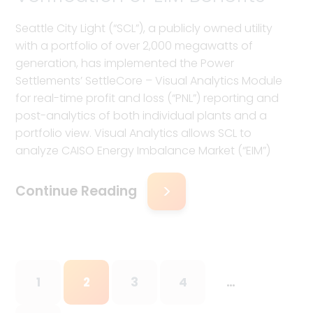
Seattle City Light (“SCL”), a publicly owned utility
with a portfolio of over 2,000 megawatts of
generation, has implemented the Power
Settlements’ SettleCore – Visual Analytics Module
for real-time profit and loss (“PNL”) reporting and
post-analytics of both individual plants and a
portfolio view. Visual Analytics allows SCL to
analyze CAISO Energy Imbalance Market (“EIM”)
Continue Reading
1
2
3
4
…