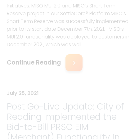
Initiatives: MISO MUI 2.0 and MISO’s Short Term
Reserve project in our SettleCore® Platform.MISO’s
Short Term Reserve was successfully implemented
prior to its start date December 7th, 2021. MISO’s
MUI 2.0 functionality was deployed to customers in
December 2021, which was well
Continue Reading
July 25, 2021
Post Go-Live Update: City of
Redding Implemented the
Bid-to-Bill PRSC EIM
(Merchant) Functionality in