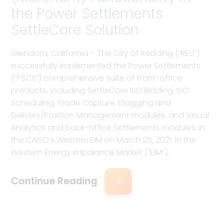
the Power Settlements
SettleCore Solution
Glendora, California – The City of Redding (“REU”)
successfully implemented the Power Settlements
(“PSCS”) comprehensive suite of front-office
products, including SettleCore ISO Bidding, ISO
Scheduling, Trade Capture, Etagging and
Delivery/Position Management modules, and Visual
Analytics and back-office Settlements modules, in
the CAISO’s Western EIM on March 25, 2021. In the
Western Energy Imbalance Market (“EIM”),
Continue Reading