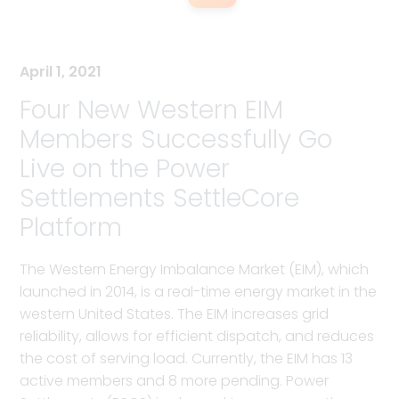
April 1, 2021
Four New Western EIM
Members Successfully Go
Live on the Power
Settlements SettleCore
Platform
The Western Energy Imbalance Market (EIM), which
launched in 2014, is a real-time energy market in the
western United States. The EIM increases grid
reliability, allows for efficient dispatch, and reduces
the cost of serving load. Currently, the EIM has 13
active members and 8 more pending. Power