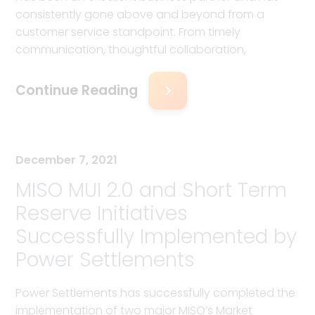
consistently gone above and beyond from a
customer service standpoint. From timely
communication, thoughtful collaboration,
Continue Reading
December 7, 2021
MISO MUI 2.0 and Short Term
Reserve Initiatives
Successfully Implemented by
Power Settlements
Power Settlements has successfully completed the
implementation of two major MISO’s Market