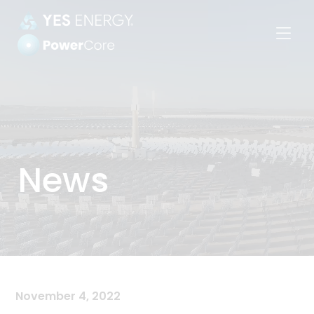
Power
Settlements
News
November 4, 2022