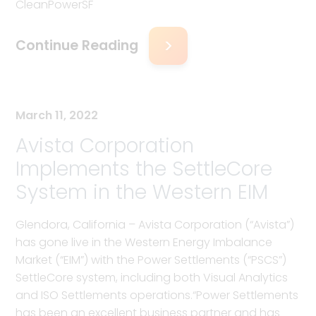
CleanPowerSF
Continue Reading
March 11, 2022
Avista Corporation
Implements the SettleCore
System in the Western EIM
Glendora, California – Avista Corporation (“Avista”)
has gone live in the Western Energy Imbalance
Market (“EIM”) with the Power Settlements (“PSCS”)
SettleCore system, including both Visual Analytics
and ISO Settlements operations.“Power Settlements
has been an excellent business partner and has