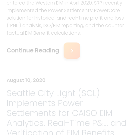
entered the Western EIM in April 2020. SRP recently
implemented the Power Settlements’ PowerCore
solution for historical and real-time profit and loss
(“PNL”) analysis, ISO/EIM reporting, and the counter-
factual EIM Benefit calculations.
Continue Reading
August 10, 2020
Seattle City Light (SCL)
Implements Power
Settlements for CAISO EIM
Analytics, Real-Time P&L, and
Verification of EIM Benefits