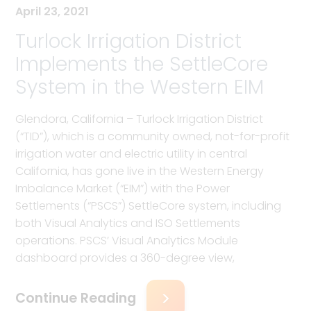
April 23, 2021
Turlock Irrigation District
Implements the SettleCore
System in the Western EIM
Glendora, California – Turlock Irrigation District
(“TID”), which is a community owned, not-for-profit
irrigation water and electric utility in central
California, has gone live in the Western Energy
Imbalance Market (“EIM”) with the Power
Settlements (“PSCS”) SettleCore system, including
both Visual Analytics and ISO Settlements
operations. PSCS’ Visual Analytics Module
dashboard provides a 360-degree view,
Continue Reading