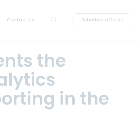
Contact Us
Schedule a Demo
nts the
alytics
eating bids for energy
orting in the
to an effortless operation.
on of bids, schedules, and
stems and automate the
y ISO/RTO.
 ISOs/RTOs.