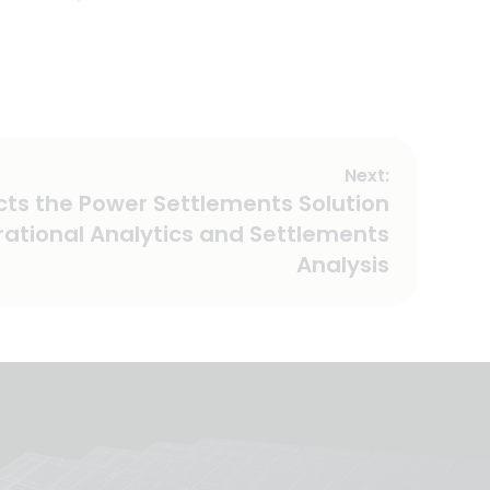
Next:
cts the Power Settlements Solution
rational Analytics and Settlements
Analysis