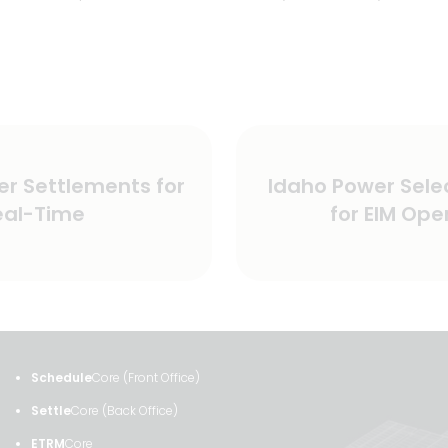
Next
er Settlements for
Idaho Power Sele
post:
eal-Time
for EIM Ope
Schedule
Core (Front Office)
Settle
Core (Back Office)
ETRM
Core