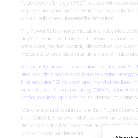
Puget Sound Energy (“PSE”), a utility with appro
Trade ca
of post-analytics and real-time analytics in the C
and risk 
CAISO-published EIM Benefits amounts.
The Power Settlements Visual Analytics Module is 
Enhance t
day’s real-time data in the Real-Time screen or hi
allocatio
schedules, market awards, dispatches, LMPs, uni
imported to provide a real-time view of imbalanc
Improve m
“EIM activity produces voluminous data and Settle
more with
and real-time has allowed Puget Sound Energy to 
visualiza
that enables PSE to track and monitor defined ma
proved essential in validating CAISO’s benefit e
SettleCore into operations”
, said Product Manag
Bolster 
invoicin
“We are excited to announce that Puget Sound En
their CAISO EIM post-analytics, real-time analytic
are very pleased to count PSE as one of our cus
CEO of Power Settlements.