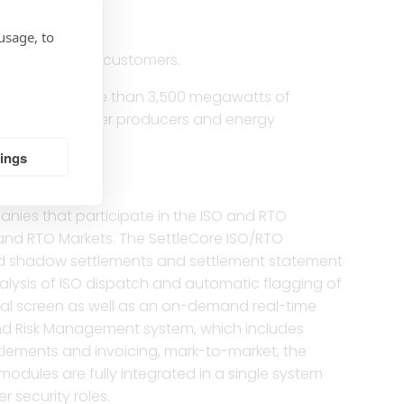
usage, to
e than 1 million customers.
rently have more than 3,500 megawatts of
independent power producers and energy
tings
nies that participate in the ISO and RTO
O and RTO Markets. The SettleCore ISO/RTO
 and shadow settlements and settlement statement
nalysis of ISO dispatch and automatic flagging of
rical screen as well as an on-demand real-time
and Risk Management system, which includes
ettlements and invoicing, mark-to-market, the
modules are fully integrated in a single system
r security roles.