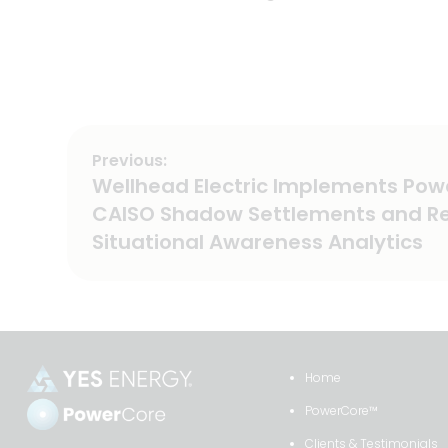
Previous:
Post
Previous
Wellhead Electric Implements Pow
post:
navigation
CAISO Shadow Settlements and R
Situational Awareness Analytics
Home
PowerCore™
Clients & Testimonials