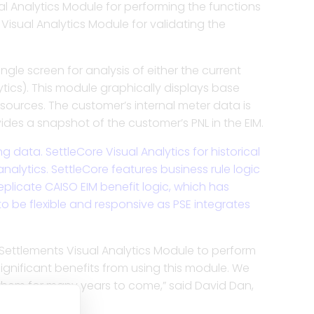
al Analytics Module for performing the functions
cles to improve
 easy access to ISO files,
lution for traders to enter
d more insight from your
 Visual Analytics Module for validating the
 reporting and settlements.
nd shadow comparisons.
 all of traded products.
 settlements operations.
e P&L to generate insights
gle screen for analysis of either the current
nce and validation of ISO
 your enterprise risk
t estimation, verify
et opportunities.
lytics). This module graphically displays base
yables and receivables.
d policies.
putes fast under ISO rules.
tlements for any complex
ources. The customer’s internal meter data is
alytics and reporting.
ides a snapshot of the customer’s PNL in the EIM.
voices, settlement files,
etune asset optimization,
umetric positions for
settlements and shadow
 to perform dispute
data. SettleCore Visual Analytics for historical
 in dynamic markets.
ties for better scheduling.
arges to relevant assets.
lement of PPAs, tolling
alytics. SettleCore features business rule logic
 counterparty agreements.
plicate CAISO EIM benefit logic, which has
o be flexible and responsive as PSE integrates
 with robust tools for
 through an advanced
metrics.
d extracts and insights.
milestones, tasks, and
ly meet commitments.
Settlements Visual Analytics Module to perform
 significant benefits from using this module. We
 them for many years to come,” said David Dan,