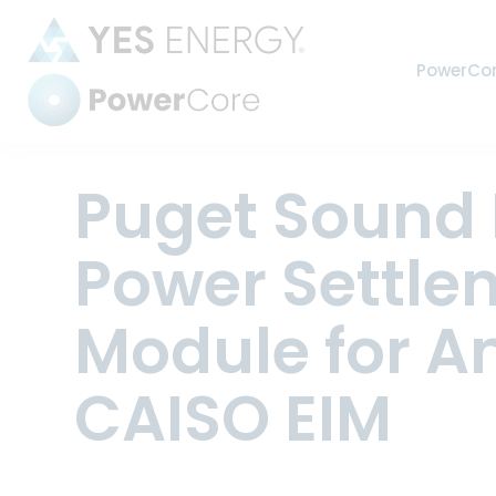
PowerCo
Power Settlements
Puget Sound 
Power Settle
Automate
Module for An
harmoniz
CAISO EIM
Strengthe
industry’