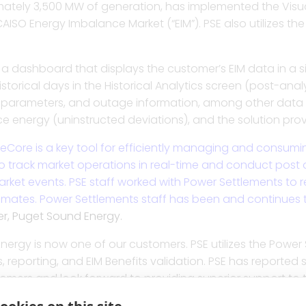
ximately 3,500 MW of generation, has implemented the Visu
pture, credit and position management,
Better manage tag lifecy
Streamline workflows, get
A fast, straightforward so
Gain speed, accuracy an
AISO Energy Imbalance Market (“EIM”). PSE also utilizes the
assessment in one integrated solution.
operational efficiencies,
billing determinants, a
all counterparty deals for
transmission billing and
View and assess real-tim
a dashboard that displays the customer’s EIM data in a sin
ransmission billing, settlement, and
Revolutionize due dilige
Enhance compliance with
Automate early settlemen
and uncover hidden mark
storical days in the Historical Analytics screen (post-ana
ns using a powerful calculation engine.
settlement statement pa
management strategy an
invoices, and resolve dis
Optimize billing and set
t parameters, and outage information, among other data s
contract with detailed an
e energy (uninstructed deviations), and the solution prov
Effortlessly assess ISO in
arket discovery, dispute analytics, and
Generate feedback to fin
Manage and validate vol
Run allocations on ISO 
and billing determinants
Core is a key tool for efficiently managing and consuming 
 real-time P&L analytics and
scheduling, and bidding
portfolios and counterpar
settlements to assign ch
analytics.
Automate the shadow sett
track market operations in real-time and conduct post an
tions.
contracts, and bilateral
rket events. PSE staff worked with Power Settlements to re
stimates. Power Settlements staff has been and continues t
Gain oversight in trading
Stream all market data
er, Puget Sound Energy.
monitoring, management, shadowing, and
critical risk assessment 
reporting tool for detaile
Manage contract assets, 
g for any type of complex agreement.
deliverables to precise
ergy is now one of our customers. PSE utilizes the Power 
s, reporting, and EIM Benefits validation. PSE has reported
tomers and look forward to providing superior support to