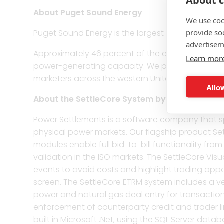
About c
About Puget Sound Energy
We use coo
provide so
Puget Sound Energy is the largest energy utility 
advertisem
Approximately 46 percent of the electricity PS
Learn mor
power-generating capacity. We purchase the rest
marketers across the western United States and
Allow
About the SettleCore System by Power Settle
Power Settlements is a software company that sp
physical power markets. Our flagship product Set
modules enable full bid-to-bill functionality f
validation in the ISO markets. The SettleCore Vis
events to avoid costs and highlight trading oppor
screen. The SettleCore ETRM system includes a v
power and natural gas deal entry for transactions
enforcement of counterparty credit and trader lim
built in Microsoft .Net, using the SQL Server databa