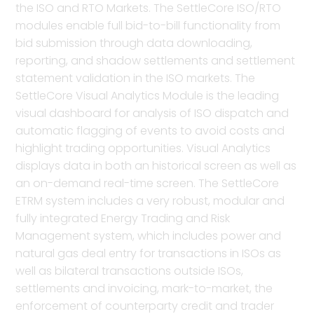
the ISO and RTO Markets. The SettleCore ISO/RTO
modules enable full bid-to-bill functionality from
bid submission through data downloading,
reporting, and shadow settlements and settlement
statement validation in the ISO markets. The
SettleCore Visual Analytics Module is the leading
visual dashboard for analysis of ISO dispatch and
automatic flagging of events to avoid costs and
highlight trading opportunities. Visual Analytics
displays data in both an historical screen as well as
an on-demand real-time screen. The SettleCore
ETRM system includes a very robust, modular and
fully integrated Energy Trading and Risk
Management system, which includes power and
natural gas deal entry for transactions in ISOs as
well as bilateral transactions outside ISOs,
settlements and invoicing, mark-to-market, the
enforcement of counterparty credit and trader