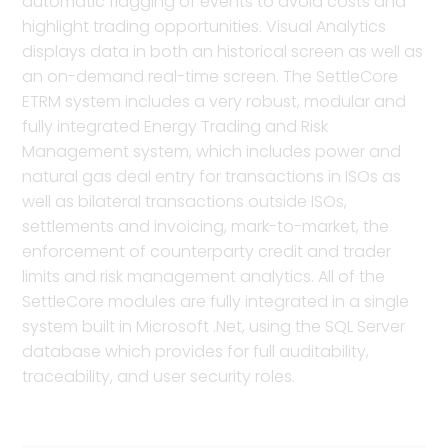
automatic flagging of events to avoid costs and
highlight trading opportunities. Visual Analytics
displays data in both an historical screen as well as
an on-demand real-time screen. The SettleCore
ETRM system includes a very robust, modular and
fully integrated Energy Trading and Risk
Management system, which includes power and
natural gas deal entry for transactions in ISOs as
well as bilateral transactions outside ISOs,
settlements and invoicing, mark-to-market, the
enforcement of counterparty credit and trader
limits and risk management analytics. All of the
SettleCore modules are fully integrated in a single
system built in Microsoft .Net, using the SQL Server
database which provides for full auditability,
traceability, and user security roles.