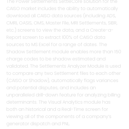
The Power Settlements SettleCore solution for the
CAISO market includes the ability to automatically
download all CAISO data sources (including ADS,
CMRI, OASIS, OMS, Master File, MRI Settlements, SIBR,
etc.) screens to view the data, and a Create-a-
Report screen to extract 100% of CAISO data
sources to MS Excel for a range of dates. The
Shadow Settlement module enables more than 150
charge codes to be shadow estimated and
validated. The Settlements Analyzer Module is used
to compare any two Settlement files to each other
(CAISO or Shadow), automatically flags variances
and potential disputes, and includes an
unparalleled drill-down feature for analyzing billing
determinants. The Visual Analytics module has
both an historical and a Real-Time screen for
viewing all of the components of a company’s
generator dispatch and PNL.