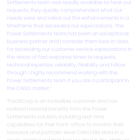
Settlements team was readily available to hear our
requests, they quickly comprehended what our
needs were and rolled out the enhancements in a
timeframe that exceeded our expectations. The
Power Settlements team has been an exceptional
business partner and I consider them best in class
for exceeding our customer service expectations in
the areas of fast response times to requests,
technical expertise, reliability, flexibility and follow
through. I highly recommend working with the
Power Settlements team if you are a participant in
the CAISO market.
”
“PacifiCorp is an incredible customer and has
realized material benefits from the Power
Settlements solution, including real-time
capabilities for their front-office to monitor their
resource and portfolio-level CAISO EIM data in a