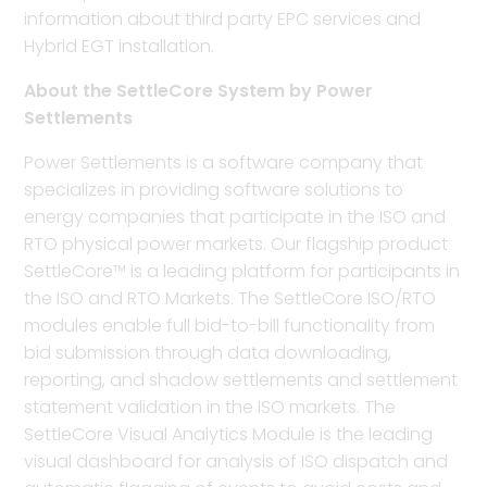
information about third party EPC services and
Hybrid EGT installation.
About the SettleCore System by Power
Settlements
Power Settlements is a software company that
specializes in providing software solutions to
energy companies that participate in the ISO and
RTO physical power markets. Our flagship product
SettleCore™ is a leading platform for participants in
the ISO and RTO Markets. The SettleCore ISO/RTO
modules enable full bid-to-bill functionality from
bid submission through data downloading,
reporting, and shadow settlements and settlement
statement validation in the ISO markets. The
SettleCore Visual Analytics Module is the leading
visual dashboard for analysis of ISO dispatch and