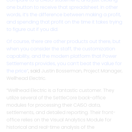
one button to receive that spreadsheet. In other
words, it’s the difference between making a profit,
and spending that profit on the time it takes trying
to figure out if you did.
Of course, there are other products out there, but
when you consider the staff, the customization
capability, and the modern platform that Power
Settlements provides, you can’t beat the value for
the price”
,
said
Justin Bosserman, Project Manager,
Wellhead Electric.
“Wellhead Electric is a fantastic customer. They
utilize several of the SettleCore back-office
modules for processing their CAISO data,
settlements, and detailed reporting. Their front-
office relies on the Visual Analytics Module for
historical and real-time analysis of the