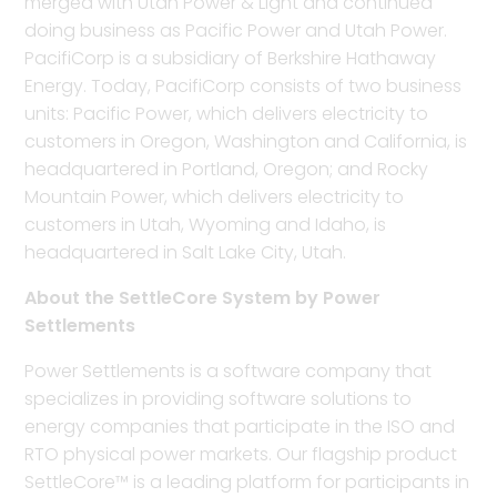
merged with Utah Power & Light and continued
doing business as Pacific Power and Utah Power.
PacifiCorp is a subsidiary of Berkshire Hathaway
Energy. Today, PacifiCorp consists of two business
units: Pacific Power, which delivers electricity to
customers in Oregon, Washington and California, is
headquartered in Portland, Oregon; and Rocky
Mountain Power, which delivers electricity to
customers in Utah, Wyoming and Idaho, is
headquartered in Salt Lake City, Utah.
About the SettleCore System by Power
Settlements
Power Settlements is a software company that
specializes in providing software solutions to
energy companies that participate in the ISO and
RTO physical power markets. Our flagship product
SettleCore™ is a leading platform for participants in