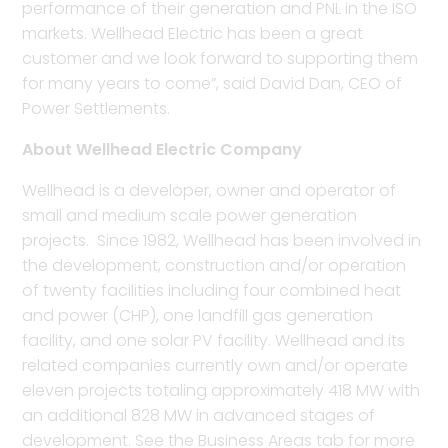
performance of their generation and PNL in the ISO
markets. Wellhead Electric has been a great
customer and we look forward to supporting them
for many years to come”, said David Dan, CEO of
Power Settlements.
About Wellhead Electric Company
Wellhead is a developer, owner and operator of
small and medium scale power generation
projects. Since 1982, Wellhead has been involved in
the development, construction and/or operation
of twenty facilities including four combined heat
and power (CHP), one landfill gas generation
facility, and one solar PV facility. Wellhead and its
related companies currently own and/or operate
eleven projects totaling approximately 418 MW with
an additional 828 MW in advanced stages of
development. See the Business Areas tab for more