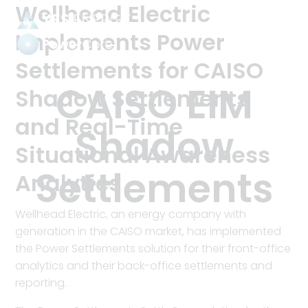
Wellhead Electric
Implements Power
Settlements for CAISO
Power
Settlements
Tag:
CAISO EIM
Shadow Settlements
and Real-Time
Shadow
Situational Awareness
Settlements
Analytics
Wellhead Electric, an energy company with
generation in the CAISO market, has implemented
the Power Settlements solution for their front-office
analytics and their back-office settlements and
reporting.