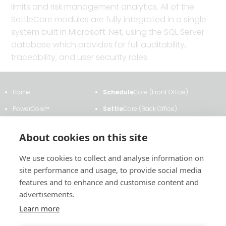
limits and risk management analytics. All of the
SettleCore modules are fully integrated in a single
system built in Microsoft .Net, using the SQL Server
database which provides for full auditability,
traceability, and user security roles.
Home
Schedule
Core (Front Office)
PowerCore™
Settle
Core (Back Office)
Clients & Testimonials
ETRM
Core
About cookies on this site
About Us
Transmission
Core
We use cookies to collect and analyse information on
News & Events
Analytics
Core
site performance and usage, to provide social media
Contact Us
Contract
Core
features and to enhance and customise content and
advertisements.
Learn more