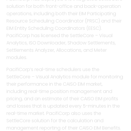
solution for both front-office and back-operation
operations, including both their EIM Participating
Resource Scheduling Coordinator (PRSC) and their
EIM Entity Scheduling Coordinators (EESC).
PacifiCorp has licensed the SettleCore – Visual
Analytics, ISO Downloader, Shadow Settlements,
Settlements Analyzer, Allocations, and Meter
modules.
PacifiCorp’s real-time schedulers use the
SettleCore – Visual Analytics module for monitoring
their performance in the CAISO EIM market,
including real-time position management and
pricing, and an estimate of their CAISO EIM profits
and losses that is updated every 5-minutes in the
real-time market. PacifiCorp also uses the
SettleCore solution for the calculation and
management reporting of their CAISO EIM Benefits.