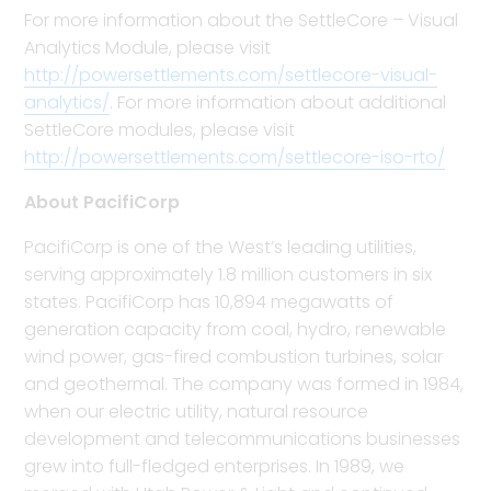
For more information about the SettleCore – Visual
Analytics Module, please visit
http://powersettlements.com/settlecore-visual-
analytics/
. For more information about additional
SettleCore modules, please visit
http://powersettlements.com/settlecore-iso-rto/
About PacifiCorp
PacifiCorp is one of the West’s leading utilities,
serving approximately 1.8 million customers in six
states. PacifiCorp has 10,894 megawatts of
generation capacity from coal, hydro, renewable
wind power, gas-fired combustion turbines, solar
and geothermal. The company was formed in 1984,
when our electric utility, natural resource
development and telecommunications businesses
grew into full-fledged enterprises. In 1989, we