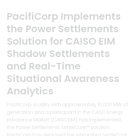
PacifiCorp Implements
the Power Settlements
Solution for CAISO EIM
Shadow Settlements
and Real-Time
Situational Awareness
Analytics
PacifiCorp, a utility with approximately 10,000 MW of
generation and a participant in the CAISO Energy
Imbalance Market (CAISO EIM), has implemented
the Power Settlements SettleCore™ solution.
PacifiCorp has deployed the integrated SettleCore