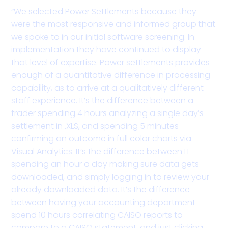
“We selected Power Settlements because they
were the most responsive and informed group that
we spoke to in our initial software screening. In
implementation they have continued to display
that level of expertise. Power settlements provides
enough of a quantitative difference in processing
capability, as to arrive at a qualitatively different
staff experience. It’s the difference between a
trader spending 4 hours analyzing a single day’s
settlement in .XLS, and spending 5 minutes
confirming an outcome in full color charts via
Visual Analytics. It’s the difference between IT
spending an hour a day making sure data gets
downloaded, and simply logging in to review your
already downloaded data. It’s the difference
between having your accounting department
spend 10 hours correlating CAISO reports to
compare to a CAISO statement, and just clicking