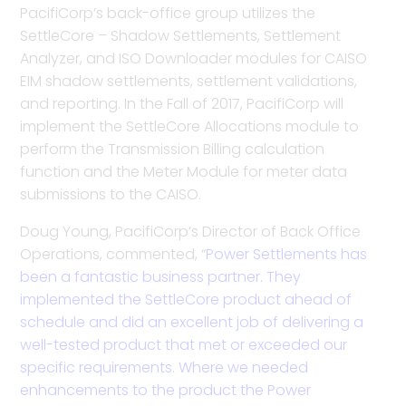
PacifiCorp’s back-office group utilizes the
SettleCore – Shadow Settlements, Settlement
Analyzer, and ISO Downloader modules for CAISO
EIM shadow settlements, settlement validations,
and reporting. In the Fall of 2017, PacifiCorp will
implement the SettleCore Allocations module to
perform the Transmission Billing calculation
function and the Meter Module for meter data
submissions to the CAISO.
Doug Young, PacifiCorp’s Director of Back Office
Operations, commented, “
Power Settlements has
been a fantastic business partner. They
implemented the SettleCore product ahead of
schedule and did an excellent job of delivering a
well-tested product that met or exceeded our
specific requirements. Where we needed
enhancements to the product the Power