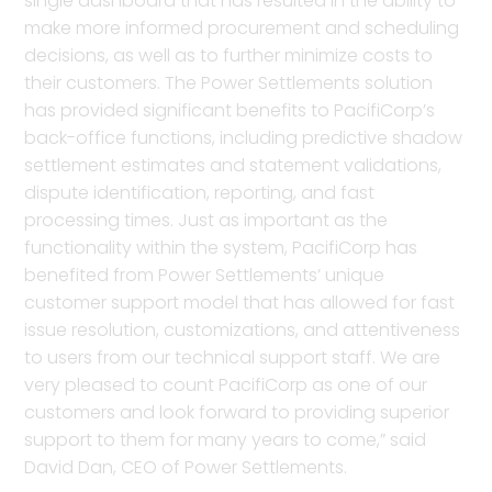
single dashboard that has resulted in the ability to
make more informed procurement and scheduling
decisions, as well as to further minimize costs to
their customers. The Power Settlements solution
has provided significant benefits to PacifiCorp’s
back-office functions, including predictive shadow
settlement estimates and statement validations,
dispute identification, reporting, and fast
processing times. Just as important as the
functionality within the system, PacifiCorp has
benefited from Power Settlements’ unique
customer support model that has allowed for fast
issue resolution, customizations, and attentiveness
to users from our technical support staff. We are
very pleased to count PacifiCorp as one of our
customers and look forward to providing superior
support to them for many years to come,” said
David Dan, CEO of Power Settlements.