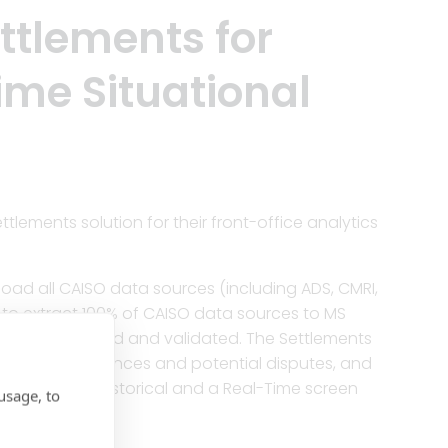
ttlements for
me Situational
ements solution for their front-office analytics
load all CAISO data sources (including ADS, CMRI,
n to extract 100% of CAISO data sources to MS
adow estimated and validated. The Settlements
lly flags variances and potential disputes, and
e has both an historical and a Real-Time screen
usage, to