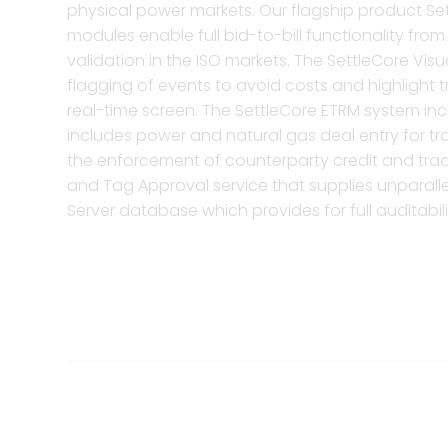
physical power markets. Our flagship product Set
modules enable full bid-to-bill functionality f
validation in the ISO markets. The SettleCore Vis
flagging of events to avoid costs and highlight t
real-time screen. The SettleCore ETRM system in
includes power and natural gas deal entry for tra
the enforcement of counterparty credit and trad
and Tag Approval service that supplies unparallel
Server database which provides for full auditabilit