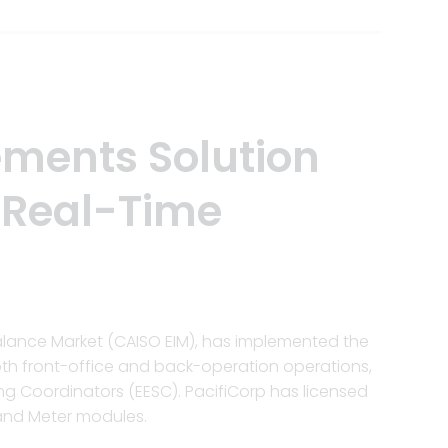
ements Solution
 Real-Time
balance Market (CAISO EIM), has implemented the
oth front-office and back-operation operations,
ing Coordinators (EESC). PacifiCorp has licensed
 and Meter modules.