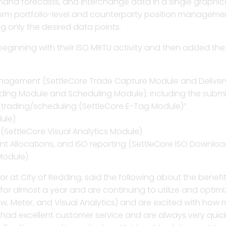
and forecasts, and interchange data in a single graphic
form portfolio-level and counterparty position manageme
pture, credit and position management,
Better manage tag lifecy
Streamline workflows, get
A fast, straightforward so
Gain speed, accuracy an
ng only the desired data points.
assessment in one integrated solution.
operational efficiencies,
billing determinants, a
all counterparty deals for
transmission billing and
eginning with their ISO MRTU activity and then added the 
View and assess real-tim
ransmission billing, settlement, and
Revolutionize due dilige
Enhance compliance with
Automate early settlemen
and uncover hidden mark
ns using a powerful calculation engine.
settlement statement pa
management strategy an
invoices, and resolve dis
Optimize billing and set
nagement (SettleCore Trade Capture Module and Deliv
contract with detailed an
dding Module and Scheduling Module); including the subm
h trading/scheduling (SettleCore E-Tag Module)”
Effortlessly assess ISO in
arket discovery, dispute analytics, and
Generate feedback to fin
Manage and validate vol
Run allocations on ISO 
and billing determinants
ule)
 real-time P&L analytics and
scheduling, and bidding
portfolios and counterpar
settlements to assign ch
analytics.
Automate the shadow sett
 (SettleCore Visual Analytics Module)
tions.
contracts, and bilateral
t Allocations, and ISO reporting (SettleCore ISO Downloa
Module)
Gain oversight in trading
Stream all market data
monitoring, management, shadowing, and
critical risk assessment 
reporting tool for detaile
Manage contract assets, 
ator at City of Redding, said the following about the benef
g for any type of complex agreement.
deliverables to precise
 almost a year and are continuing to utilize and optimize 
ow, Meter, and Visual Analytics) and are excited with ho
 had excellent customer service and are always very quic