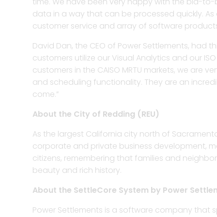
time. We have been very happy with the bid-to-bil
data in a way that can be processed quickly. As a 
customer service and array of software produc
David Dan, the CEO of Power Settlements, had thi
customers utilize our Visual Analytics and our 
customers in the CAISO MRTU markets, we are very
and scheduling functionality. They are an incre
come.”
About the City of Redding (REU)
As the largest California city north of Sacramento
corporate and private business development, medic
citizens, remembering that families and neighbor
beauty and rich history.
About the SettleCore System by Power Settle
Power Settlements is a software company that sp