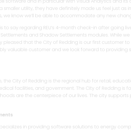
l software and in particular with Visual Analytics and its
smaller utility, they have definitely made us feel just as
ts, we know we’ll be able to accommodate any new chan
s to say regarding REU’s 4-month check-in after going live
ISO Settlements and Shadow Settlements modules. While we
 pleased that the City of Redding is our first customer to
dibly valuable customer and we look forward to providing 
, the City of Redding is the regional hub for retail, educat
al facilities, and government. The City of Redding is focu
hoods are the centerpiece of our lives. The city supports
ments
ecializes in providing software solutions to energy compa