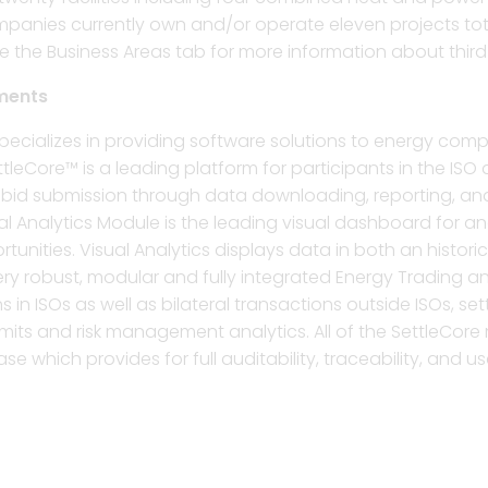
companies currently own and/or operate eleven projects to
he Business Areas tab for more information about third p
ments
ecializes in providing software solutions to energy compa
tleCore™ is a leading platform for participants in the IS
rom bid submission through data downloading, reporting,
ual Analytics Module is the leading visual dashboard for a
tunities. Visual Analytics displays data in both an histo
ery robust, modular and fully integrated Energy Trading 
 in ISOs as well as bilateral transactions outside ISOs, s
its and risk management analytics. All of the SettleCore 
se which provides for full auditability, traceability, and use