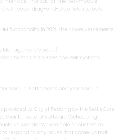
al interface. This out-of-the-box module
nt with ease…drag-and-drop fields to build
cles to improve
 easy access to ISO files,
lution for traders to enter
d more insight from your
 reporting and settlements.
nd shadow comparisons.
 all of traded products.
 settlements operations.
EIM functionality in 2021. The Power Settlements
e P&L to generate insights
nce and validation of ISO
 your enterprise risk
t estimation, verify
et opportunities.
yables and receivables.
d policies.
putes fast under ISO rules.
tlements for any complex
ery Management Module)
alytics and reporting.
ission to the CAISO BSAP and SIBR systems
voices, settlement files,
etune asset optimization,
umetric positions for
settlements and shadow
 to perform dispute
 in dynamic markets.
ties for better scheduling.
arges to relevant assets.
lement of PPAs, tolling
 counterparty agreements.
der Module, Settlements Analyzer Module,
 with robust tools for
 through an advanced
metrics.
d extracts and insights.
milestones, tasks, and
its provided to City of Redding by the SettleCore
ly meet commitments.
their full suite of software (Scheduling,
w much we can do! We are able to customize
k to respond to any issues that come up real-