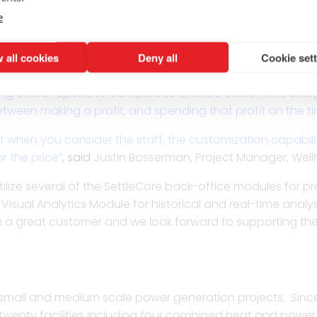
e the most responsive and informed group that we spoke t
e
at level of expertise. Power settlements provides enough
ent staff experience. It’s the difference between a trader s
 all cookies
Deny all
Cookie set
ming an outcome in full color charts via Visual Analytics. 
ly logging in to review your already downloaded data. I
g CAISO reports to compare to a CAISO statement, and jus
etween making a profit, and spending that profit on the time
ut when you consider the staff, the customization capabi
r the price”
,
said
Justin Bosserman, Project Manager, Wellh
utilize several of the SettleCore back-office modules for p
he Visual Analytics Module for historical and real-time ana
een a great customer and we look forward to supporting t
small and medium scale power generation projects. Since
enty facilities including four combined heat and power (C