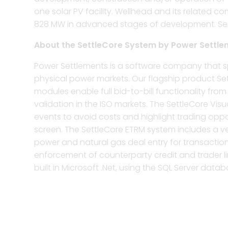
one solar PV facility. Wellhead and its related 
828 MW in advanced stages of development. See t
About the SettleCore System by Power Settle
Power Settlements is a software company that sp
physical power markets. Our flagship product Set
modules enable full bid-to-bill functionality f
validation in the ISO markets. The SettleCore Vis
events to avoid costs and highlight trading oppor
screen. The SettleCore ETRM system includes a v
power and natural gas deal entry for transactions
enforcement of counterparty credit and trader lim
built in Microsoft .Net, using the SQL Server databa