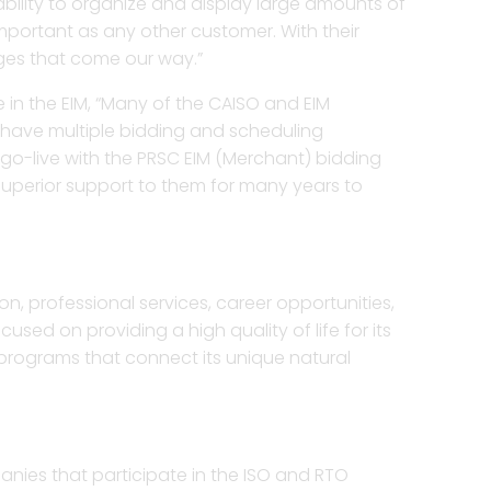
 ability to organize and display large amounts of
 important as any other customer. With their
ges that come our way.”
 in the EIM, “Many of the CAISO and EIM
 have multiple bidding and scheduling
 go-live with the PRSC EIM (Merchant) bidding
superior support to them for many years to
ion, professional services, career opportunities,
sed on providing a high quality of life for its
 programs that connect its unique natural
nies that participate in the ISO and RTO