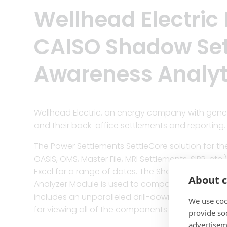
Wellhead Electric
CAISO Shadow Set
Awareness Analyt
Wellhead Electric, an energy company with genera
and their back-office settlements and reporting.
The Power Settlements SettleCore solution for th
OASIS, OMS, Master File, MRI Settlements, SIBR, e
Excel for a range of dates. The Shadow Settle
About c
Analyzer Module is used to compare any two Sett
includes an unparalleled drill-down feature for a
We use coo
for viewing all of the components of a company
provide so
advertisem