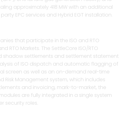
taling approximately 418 MW with an additional
arty EPC services and Hybrid EGT installation.
nies that participate in the ISO and RTO
O and RTO Markets. The SettleCore ISO/RTO
 and shadow settlements and settlement statement
nalysis of ISO dispatch and automatic flagging of
rical screen as well as an on-demand real-time
and Risk Management system, which includes
ettlements and invoicing, mark-to-market, the
modules are fully integrated in a single system
r security roles.