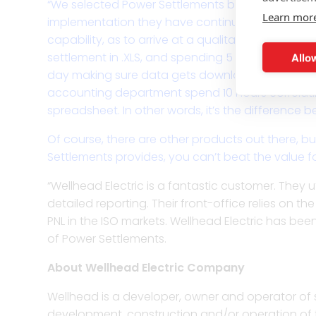
“We selected Power Settlements because they wer
Learn mor
implementation they have continued to display th
capability, as to arrive at a qualitatively differ
Allow
settlement in .XLS, and spending 5 minutes confir
day making sure data gets downloaded, and simp
accounting department spend 10 hours correlatin
spreadsheet. In other words, it’s the difference b
Of course, there are other products out there, b
Settlements provides, you can’t beat the value fo
“Wellhead Electric is a fantastic customer. They 
detailed reporting. Their front-office relies on t
PNL in the ISO markets. Wellhead Electric has b
of Power Settlements.
About Wellhead Electric Company
Wellhead is a developer, owner and operator of 
development, construction and/or operation of tw