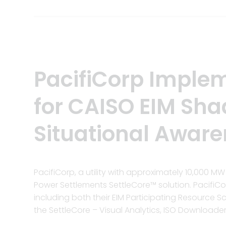
PacifiCorp Implem
for CAISO EIM Sh
Situational Aware
PacifiCorp, a utility with approximately 10,000 
Power Settlements SettleCore™ solution. PacifiC
including both their EIM Participating Resource 
the SettleCore – Visual Analytics, ISO Downloade