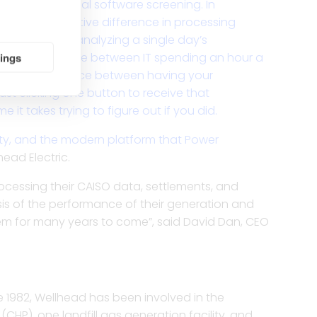
o in our initial software screening. In
 of a quantitative difference in processing
pending 4 hours analyzing a single day’s
tings
It’s the difference between IT spending an hour a
t’s the difference between having your
t clicking one button to receive that
 it takes trying to figure out if you did.
lity, and the modern platform that Power
ead Electric.
rocessing their CAISO data, settlements, and
lysis of the performance of their generation and
hem for many years to come”, said David Dan, CEO
 1982, Wellhead has been involved in the
HP), one landfill gas generation facility, and