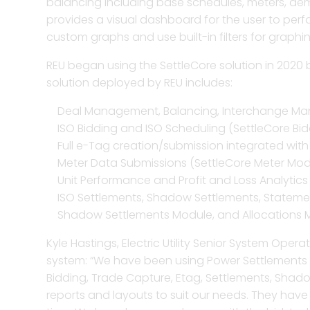
balancing including base schedules, meters, dem
provides a visual dashboard for the user to per
Trade ca
custom graphs and use built-in filters for graphi
and risk 
REU began using the SettleCore solution in 2020 b
solution deployed by REU includes:
Enhance t
allocatio
Deal Management, Balancing, Interchange Ma
ISO Bidding and ISO Scheduling (SettleCore Bi
Full e-Tag creation/submission integrated wit
Improve m
Meter Data Submissions (SettleCore Meter Mod
more with
Unit Performance and Profit and Loss Analytics
visualiza
ISO Settlements, Shadow Settlements, Statemen
Shadow Settlements Module, and Allocations 
Bolster 
Kyle Hastings, Electric Utility Senior System Oper
invoicin
system: “We have been using Power Settlements for
Bidding, Trade Capture, Etag, Settlements, Shad
reports and layouts to suit our needs. They have