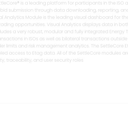
tleCore® is a leading platform for participants in the ISO
rom bid submission through data downloading, reporting,
ual Analytics Module is the leading visual dashboard for 
rading opportunities. Visual Analytics displays data in b
cludes a very robust, modular and fully integrated Energ
nsactions in ISOs as well as bilateral transactions outsid
er limits and risk management analytics. The SettleCore E
ed access to Etag data. All of the SettleCore modules are 
y, traceability, and user security roles