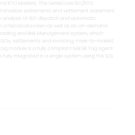
 and RTO Markets. The SettleCore ISO/RTO
 and shadow settlements and settlement statement
the analysis of ISO dispatch and automatic
oth a historical screen as well as an on-demand
y Trading and Risk Management system, which
e ISOs, settlements and invoicing, mark-to-market,
tag module is a fully compliant NAESB Tag Agent
fully integrated in a single system using the SQL