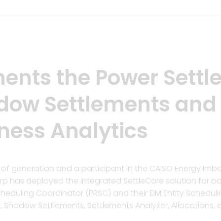
ents the Power Settl
adow Settlements and
ness Analytics
MW of generation and a participant in the CAISO Energy Im
orp has deployed the integrated SettleCore solution for b
Scheduling Coordinator (PRSC) and their EIM Entity Schedul
r, Shadow Settlements, Settlements Analyzer, Allocations,