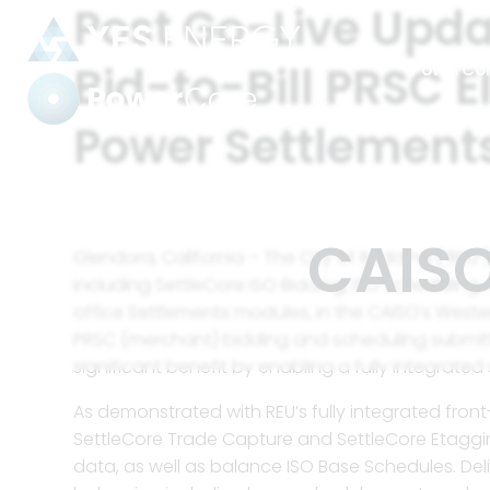
Post Go-Live Upda
Bid-to-Bill PRSC E
PowerCo
Power Settlements
Power Settlements
Tag:
CAISO
Glendora, California – The City of Redding (“REU
including SettleCore ISO Bidding, ISO Schedulin
office Settlements modules, in the CAISO’s Western
Automate
harmoniz
PRSC (merchant) bidding and scheduling submittal
significant benefit by enabling a fully integrate
As demonstrated with REU’s fully integrated fron
Strengthe
SettleCore Trade Capture and SettleCore Etaggi
industry’
data, as well as balance ISO Base Schedules. De