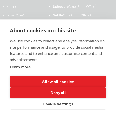
Cooperative
Home
Schedule
Core (Front Office)
Selects
PowerCore™
Settle
Core (Back Office)
SettleCore
Clients & Testimonials
ETRM
Core
for
About cookies on this site
Shadow
About Us
Transmission
Core
Settlements
We use cookies to collect and analyse information on
News & Events
Analytics
Core
in
site performance and usage, to provide social media
Contact Us
Contract
Core
MISO
features and to enhance and customise content and
advertisements.
Learn more
2011 East Financial Way, Suite #116
Allow all cookies
Glendora, CA 91741
(626) 385-6893
Deny all
LinkedIn
© 2024 Power Settlements Consulting and Software, LLC. All rights
reserved.
Privacy Policy
Cookie settings