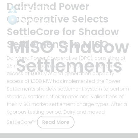
Dairyland Power
Cooperative Selects
SettleCore for Shadow
Power
Settlements
Tag:
MISO Shadow
Settlements in MISO
Settlements
Dairyland Power Cooperative (DPC), consisting of
25 member systems with a total peak load in
excess of 1,000 MW and generation capacity in
excess of 1,300 MW has implemented the Power
Settlements shadow settlement system to perform
shadow settlement estimates and validations of
their MISO market settlement charge types. After a
rigorous testing period, Dairyland moved
SettleCore™
Read More
about
Dairyland
Power