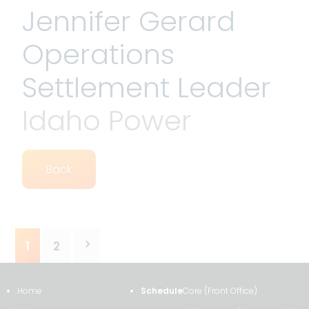
Jennifer Gerard
Operations
Settlement Leader
Idaho Power
Back
Posts
1
2
pagination
Home
Schedule
Core (Front Office)