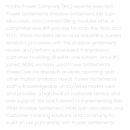
“Idaho Power Company (IPC) recently selected
Power Settlements Shadow Settlement, EIM Sub-
allocation, and Contract Billing modules after a
comprehensive RFP process for both the PRSC and
EESC. These modules allow us to streamline current
analytics processes with the shadow settlement
review and perform subsequent transmission
customer invoicing all within one system. Since IPC
joined WEIM, we have used Power Settlements’
PowerCore for dispatch analysis, reporting, and
other market analytics needs. Power Settlements
staff is knowledgeable on ISO/WEIM market rules
and provides a high level of customer service and
user support. We look forward to implementing the
WEIM Shadow Settlement, WEIM Sub-Allocation, and
Customer Invoicing solutions and continuing to
build on our partnership with Power Settlements.”