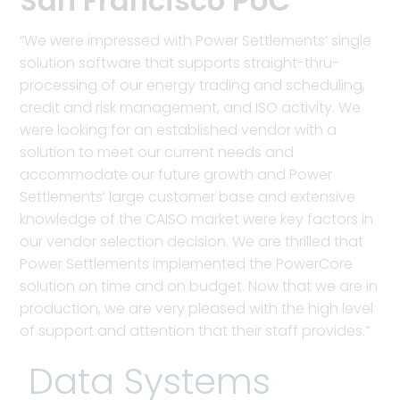
San Francisco PUC
“We were impressed with Power Settlements’ single
solution software that supports straight-thru-
processing of our energy trading and scheduling,
credit and risk management, and ISO activity. We
were looking for an established vendor with a
solution to meet our current needs and
accommodate our future growth and Power
Settlements’ large customer base and extensive
knowledge of the CAISO market were key factors in
our vendor selection decision. We are thrilled that
Power Settlements implemented the PowerCore
solution on time and on budget. Now that we are in
production, we are very pleased with the high level
of support and attention that their staff provides.”
Data Systems