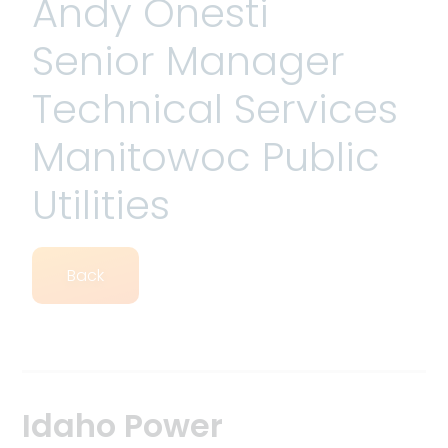
Andy Onesti
Senior Manager
Technical Services
Manitowoc Public
Utilities
Back
Idaho Power