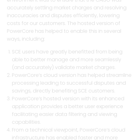
accurately settling market charges and resolving
inaccuracies and disputes efficiently, lowering
costs for our customers. The hosted version of
PowerCore has helped to enable this in several
ways, including:
SCE users have greatly benefitted from being
able to better manage and more seamlessly
(and accurately) validate market charges.
PowerCore’s cloud version has helped streamline
processing leading to successful disputes and
savings, directly benefiting SCE customers.
PowerCore’s hosted version with its enhanced
application provides a better user experience
facilitating easier data filtering and viewing
capabilities.
From a technical viewpoint, PowerCore’s cloud
infrastructure has enabled faster and more