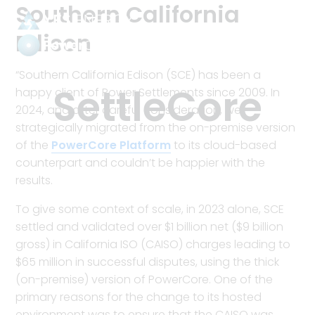
Southern California
Edison
Power
“Southern California Edison (SCE) has been a
Settlements
Category:
SettleCore
happy client of Power Settlements since 2009. In
2024, and after careful consideration, we
strategically migrated from the on-premise version
of the
PowerCore Platform
to its cloud-based
counterpart and couldn’t be happier with the
results.
To give some context of scale, in 2023 alone, SCE
settled and validated over $1 billion net ($9 billion
gross) in California ISO (CAISO) charges leading to
$65 million in successful disputes, using the thick
(on-premise) version of PowerCore. One of the
primary reasons for the change to its hosted
environment was to ensure that the CAISO was