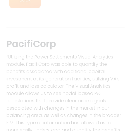
PacifiCorp
“Utilizing the Power Settlements Visual Analytics
module, PacifiCorp was able to quantify the
benefits associated with additional capital
investment at its generation facilities, utilizing VA’s
profit and loss calculator. The Visual Analytics
module allows us to see nodal-based P&L
calculations that provide clear price signals
associated with changes in the market in our
balancing area, as well as changes in the broader
EIM. This type of information has allowed us to
more easily understand and quantify the benefits