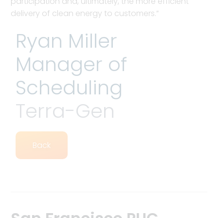
participation and, ultimately, the more efficient
delivery of clean energy to customers.”
Ryan Miller
Manager of
Scheduling
Terra-Gen
Back