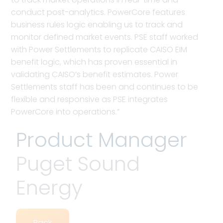
conduct post-analytics. PowerCore features
business rules logic enabling us to track and
monitor defined market events. PSE staff worked
with Power Settlements to replicate CAISO EIM
benefit logic, which has proven essential in
validating CAISO’s benefit estimates. Power
Settlements staff has been and continues to be
flexible and responsive as PSE integrates
PowerCore into operations.”
Product Manager
Puget Sound
Energy
Back