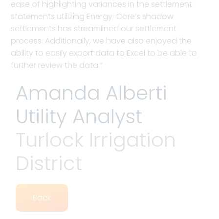
ease of highlighting variances in the settlement
statements utilizing Energy-Core’s shadow
settlements has streamlined our settlement
process. Additionally, we have also enjoyed the
ability to easily export data to Excel to be able to
further review the data.”
Amanda Alberti
Utility Analyst
Turlock Irrigation
District
Back