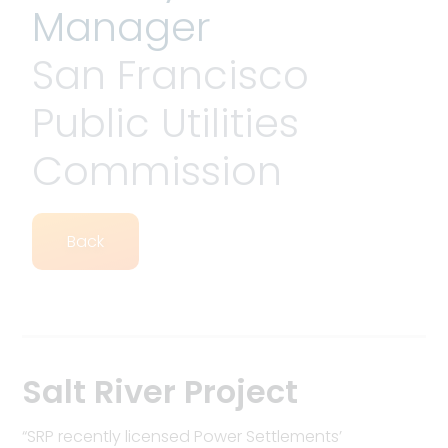
Manager
San Francisco
Public Utilities
Commission
Back
Salt River Project
“SRP recently licensed Power Settlements’