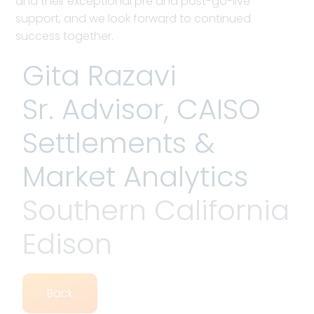
and their exceptional pre and post-go-live
support, and we look forward to continued
success together.
Gita Razavi
Sr. Advisor, CAISO
Settlements &
Market Analytics
Southern California
Edison
Back