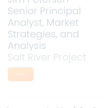
Senior Principal
Analyst, Market
Strategies, and
Analysis
Salt River Project
Back