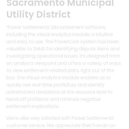
Sacramento Municipal
Utility District
“Power Settlements’ EIM settlement software,
including the Visual Analytics module, is intuitive
and easy to use. The PowerCore system has been
valuable to SMUD for identifying dispute items and
investigating operational issues. It’s designed from
an analyst’s viewpoint and offers a variety of ways
to view settlement-related data, right out of the
box. The Visual Analytics module enables us to
quickly see real-time profit/loss and identify
uninstructed deviations at the resource level to
head off problems and minimize negative
settlement implications.
We’re also very satisfied with Power Settlements’
customer service. We appreciate their hands-on