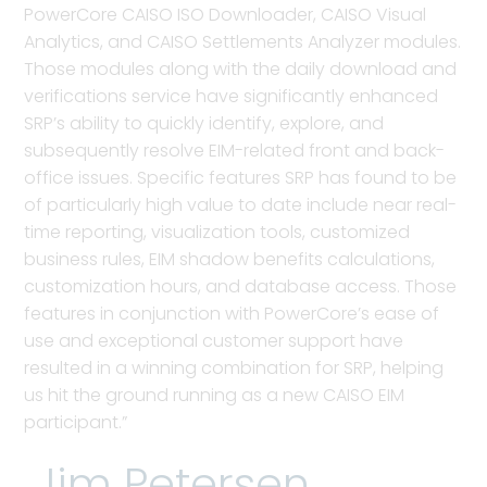
PowerCore CAISO ISO Downloader, CAISO Visual
Analytics, and CAISO Settlements Analyzer modules.
Those modules along with the daily download and
verifications service have significantly enhanced
SRP’s ability to quickly identify, explore, and
subsequently resolve EIM-related front and back-
office issues. Specific features SRP has found to be
of particularly high value to date include near real-
time reporting, visualization tools, customized
business rules, EIM shadow benefits calculations,
customization hours, and database access. Those
features in conjunction with PowerCore’s ease of
use and exceptional customer support have
resulted in a winning combination for SRP, helping
us hit the ground running as a new CAISO EIM
participant.”
Jim Petersen