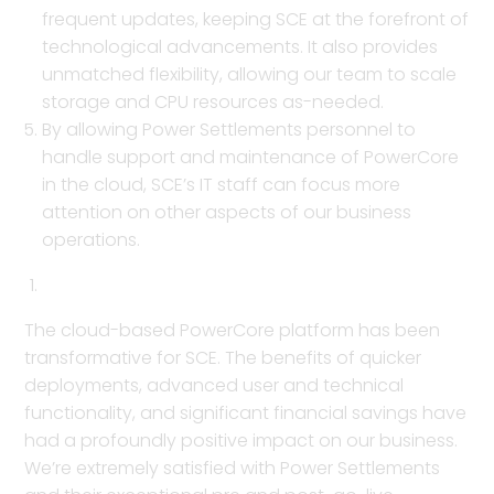
frequent updates, keeping SCE at the forefront of
technological advancements. It also provides
unmatched flexibility, allowing our team to scale
storage and CPU resources as-needed.
By allowing Power Settlements personnel to
handle support and maintenance of PowerCore
in the cloud, SCE’s IT staff can focus more
attention on other aspects of our business
operations.
The cloud-based PowerCore platform has been
transformative for SCE. The benefits of quicker
deployments, advanced user and technical
functionality, and significant financial savings have
had a profoundly positive impact on our business.
We’re extremely satisfied with Power Settlements