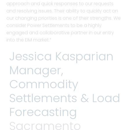
approach and quick responses to our requests
and resolving issues. Their ability to quickly act on
our changing priorities is one of their strengths. We
consider Power Settlements to be a highly
engaged and collaborative partner in our entry
into the EIM market.”
Jessica Kasparian
Manager,
Commodity
Settlements & Load
Forecasting
Sacramento