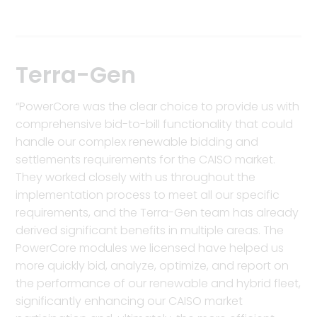
Terra-Gen
“PowerCore was the clear choice to provide us with
comprehensive bid-to-bill functionality that could
handle our complex renewable bidding and
settlements requirements for the CAISO market.
They worked closely with us throughout the
implementation process to meet all our specific
requirements, and the Terra-Gen team has already
derived significant benefits in multiple areas. The
PowerCore modules we licensed have helped us
more quickly bid, analyze, optimize, and report on
the performance of our renewable and hybrid fleet,
significantly enhancing our CAISO market