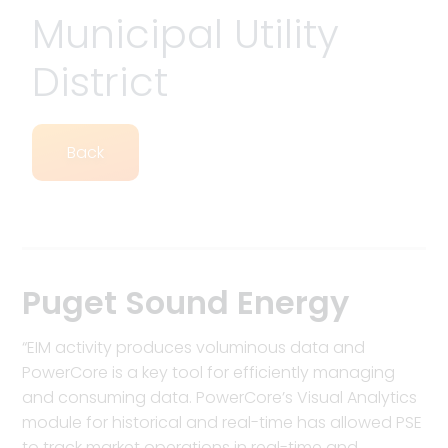
Municipal Utility
District
Back
Puget Sound Energy
“EIM activity produces voluminous data and
PowerCore is a key tool for efficiently managing
and consuming data. PowerCore’s Visual Analytics
module for historical and real-time has allowed PSE
to track market operations in real-time and