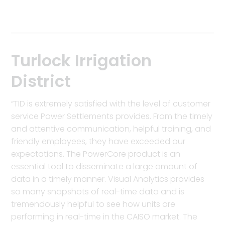
Turlock Irrigation
District
“TID is extremely satisfied with the level of customer
service Power Settlements provides. From the timely
and attentive communication, helpful training, and
friendly employees, they have exceeded our
expectations. The PowerCore product is an
essential tool to disseminate a large amount of
data in a timely manner. Visual Analytics provides
so many snapshots of real-time data and is
tremendously helpful to see how units are
performing in real-time in the CAISO market. The