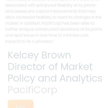
associated with enhanced flexibility at its plants
and assess any capital improvements that may
allow increased flexibility to react to changes in the
market. In addition, PacifiCorp has been able to
further analyze uninstructed deviations at its plants
and spot issues in real-time to minimize cost
impacts to its customers.”
Kelcey Brown
Director of Market
Policy and Analytics
PacifiCorp
Back