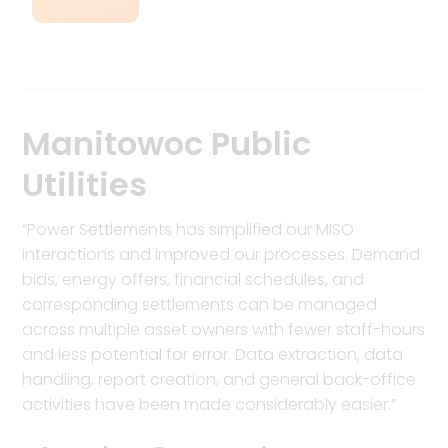
Manitowoc Public
Utilities
“Power Settlements has simplified our MISO
interactions and improved our processes. Demand
bids, energy offers, financial schedules, and
corresponding settlements can be managed
across multiple asset owners with fewer staff-hours
and less potential for error. Data extraction, data
handling, report creation, and general back-office
activities have been made considerably easier.”