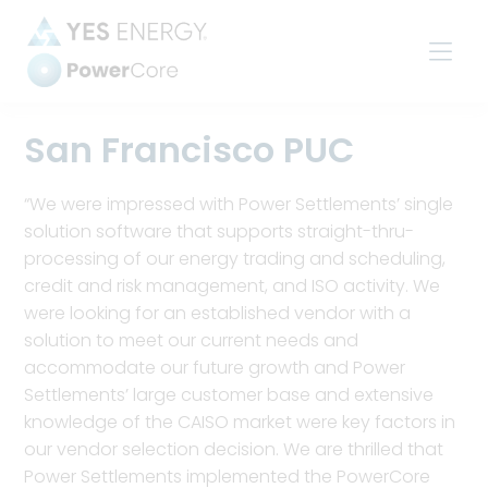
Power
Settlements
San Francisco PUC
“We were impressed with Power Settlements’ single
solution software that supports straight-thru-
processing of our energy trading and scheduling,
credit and risk management, and ISO activity. We
were looking for an established vendor with a
solution to meet our current needs and
accommodate our future growth and Power
Settlements’ large customer base and extensive
knowledge of the CAISO market were key factors in
our vendor selection decision. We are thrilled that
Power Settlements implemented the PowerCore