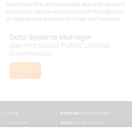
solution on time and on budget. Now that we are in
production, we are very pleased with the high level
of support and attention that their staff provides.”
Data Systems Manager
San Francisco Public Utilities
Commission
Back
Home
Schedule
Core (Front Office)
PowerCore™
Settle
Core (Back Office)